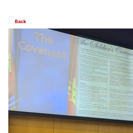
Skip to Main Content
Back