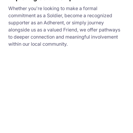
Whether you're looking to make a formal
commitment as a Soldier, become a recognized
supporter as an Adherent, or simply journey
alongside us as a valued Friend, we offer pathways
to deeper connection and meaningful involvement
within our local community.