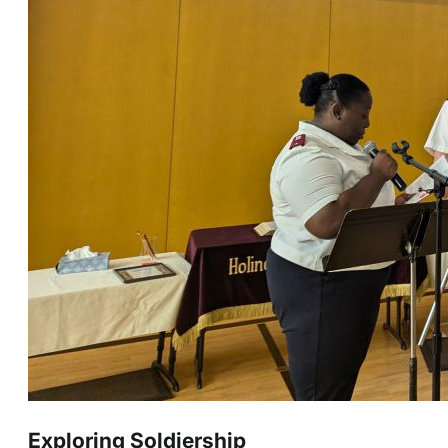
Exploring Soldiership