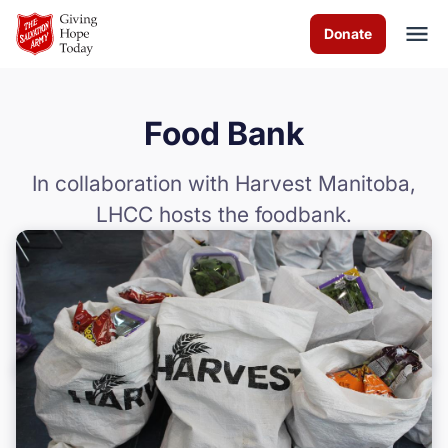
Skip to Main Content
Donate
Food Bank
About us
In collaboration with Harvest Manitoba,
Worship services
LHCC hosts the foodbank.
Programs
How you can help
Contact us
Volunteer
Donate