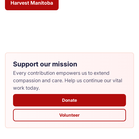
Harvest Manitoba
Support our mission
Every contribution empowers us to extend
compassion and care. Help us continue our vital
work today.
Donate
Volunteer