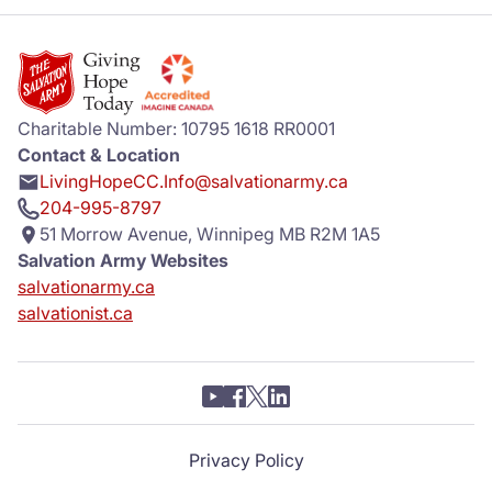
Charitable Number: 10795 1618 RR0001
Contact & Location
LivingHopeCC.Info@salvationarmy.ca
204-995-8797
51 Morrow Avenue, Winnipeg MB R2M 1A5
Salvation Army Websites
salvationarmy.ca
salvationist.ca
Privacy Policy