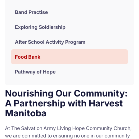
Band Practise
Exploring Soldiership
After School Activity Program
Food Bank
Pathway of Hope
Nourishing Our Community:
A Partnership with Harvest
Manitoba
At The Salvation Army Living Hope Community Church,
we are committed to ensuring no one in our community