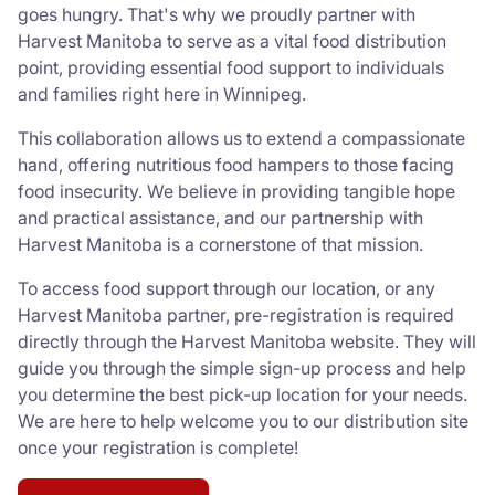
goes hungry. That's why we proudly partner with
Harvest Manitoba to serve as a vital food distribution
point, providing essential food support to individuals
and families right here in Winnipeg.
This collaboration allows us to extend a compassionate
hand, offering nutritious food hampers to those facing
food insecurity. We believe in providing tangible hope
and practical assistance, and our partnership with
Harvest Manitoba is a cornerstone of that mission.
To access food support through our location, or any
Harvest Manitoba partner, pre-registration is required
directly through the Harvest Manitoba website. They will
guide you through the simple sign-up process and help
you determine the best pick-up location for your needs.
We are here to help welcome you to our distribution site
once your registration is complete!