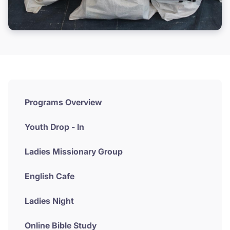
Programs Overview
Youth Drop - In
Ladies Missionary Group
English Cafe
Ladies Night
Online Bible Study