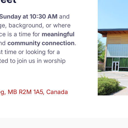
Sunday at 10:30 AM
and
ge, background, or where
ce is a time for
meaningful
and
community connection
.
t time or looking for a
ed to join us in worship
eg, MB R2M 1A5, Canada