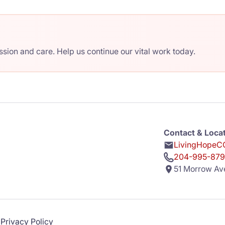
ion and care. Help us continue our vital work today.
Contact & Loca
LivingHopeCC
204-995-879
51 Morrow Av
Privacy Policy