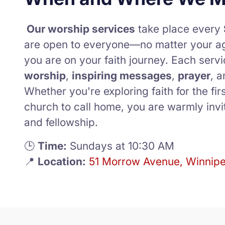
Our worship services
take place every
are open to everyone—no matter your a
you are on your faith journey. Each servi
worship
,
inspiring messages
,
prayer
, 
Whether you're exploring faith for the firs
church to call home, you are warmly invit
and fellowship.
🕒
Time:
Sundays at 10:30 AM
📍
Location:
51 Morrow Avenue, Winnip