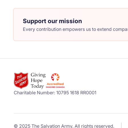
Support our mission
Every contribution empowers us to extend compass
Charitable Number: 10795 1618 RR0001
© 2025 The Salvation Army. All rights reserved.