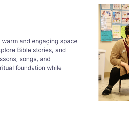
a warm and engaging space
plore Bible stories, and
lessons, songs, and
iritual foundation while