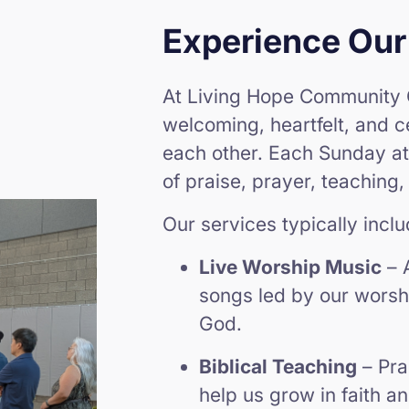
Experience Our
At Living Hope Community 
welcoming, heartfelt, and 
each other. Each Sunday at
of praise, prayer, teaching,
Our services typically inclu
Live Worship Music
– 
songs led by our worshi
God.
Biblical Teaching
– Pra
help us grow in faith a