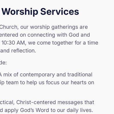
 Worship Services
Church, our worship gatherings are
centered on connecting with God and
 10:30 AM, we come together for a time
 and reflection.
de:
A mix of contemporary and traditional
p team to help us focus our hearts on
ctical, Christ-centered messages that
nd apply God’s Word to our daily lives.