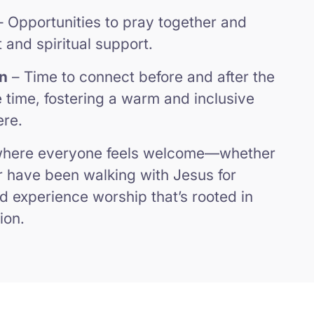
 Opportunities to pray together and
and spiritual support.
n
– Time to connect before and after the
e time, fostering a warm and inclusive
ere.
 where everyone feels welcome—whether
or have been walking with Jesus for
d experience worship that’s rooted in
ion.