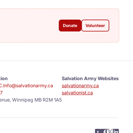
Donate
Volunteer
tion
Salvation Army Websites
.Info@salvationarmy.ca
salvationarmy.ca
7
salvationist.ca
enue, Winnipeg MB R2M 1A5