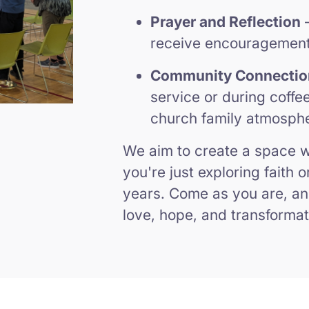
Prayer and Reflection
–
receive encouragement 
Community Connectio
service or during coffe
church family atmosph
We aim to create a space
you're just exploring faith 
years. Come as you are, an
love, hope, and transformat