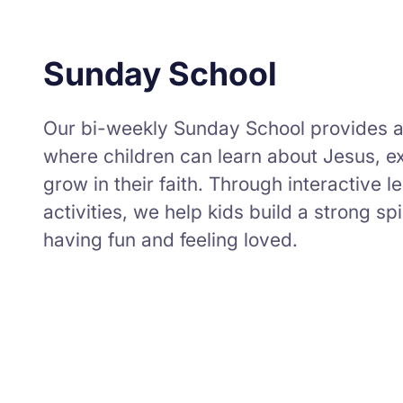
Sunday School
Our bi-weekly Sunday School provides 
where children can learn about Jesus, ex
grow in their faith. Through interactive 
activities, we help kids build a strong sp
having fun and feeling loved.