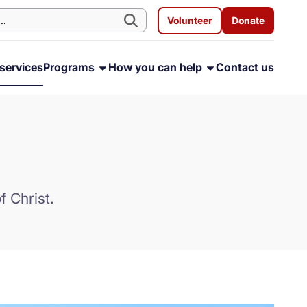
Volunteer
Donate
services
Programs
How you can help
Contact us
f Christ.