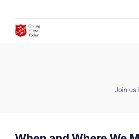
Skip to Main Content
Join us 
When and Where We M