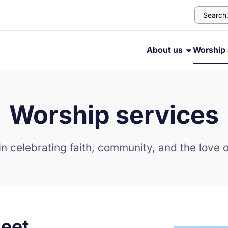
About us
Worship 
Worship services
in celebrating faith, community, and the love o
eet