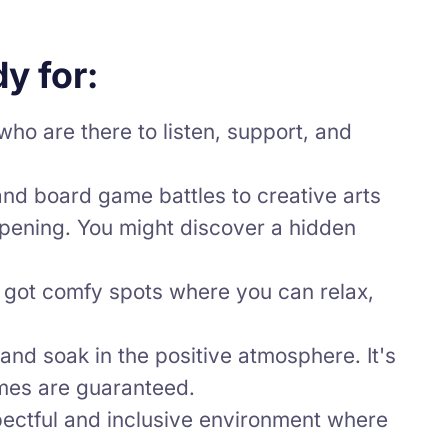
y for:
ho are there to listen, support, and
and board game battles to creative arts
ppening. You might discover a hidden
 got comfy spots where you can relax,
and soak in the positive atmosphere. It's
imes are guaranteed.
pectful and inclusive environment where