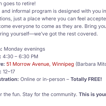
 goes to retire!
e and informal program is designed with you 
tions, just a place where you can feel accept
ome everyone to come as they are. Bring your 
bring yourself—we’ve got the rest covered.
:
Monday evenings
:
4:30 – 6:30 PM
e:
51 Morrow Avenue, Winnipeg
(Barbara Mitc
:
12–17
tration:
Online or in-person –
Totally FREE!
r the fun. Stay for the community.
This is you