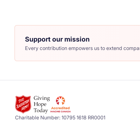
Support our mission
Every contribution empowers us to extend compass
Charitable Number: 10795 1618 RR0001