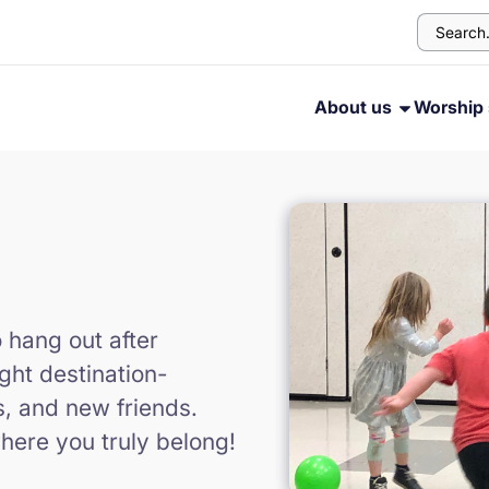
About us
Worship 
o hang out after
ght destination-
s, and new friends.
here you truly belong!