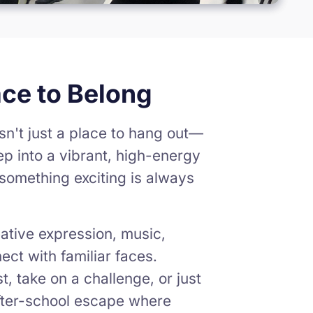
ace to Belong
sn't just a place to hang out—
ep into a vibrant, high-energy
something exciting is always
ative expression, music,
ct with familiar faces.
, take on a challenge, or just
 after-school escape where