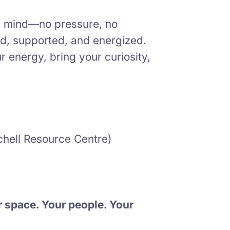
in mind—no pressure, no
ed, supported, and energized.
energy, bring your curiosity,
hell Resource Centre)
r space. Your people. Your