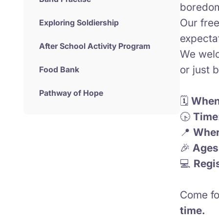
boredom
Our fre
Exploring Soldiership
expecta
After School Activity Program
We welc
or just 
Food Bank
Pathway of Hope
🗓️
When
🕟
Time
📍
Wher
🎉
Ages
💻
Regis
Come fo
time.