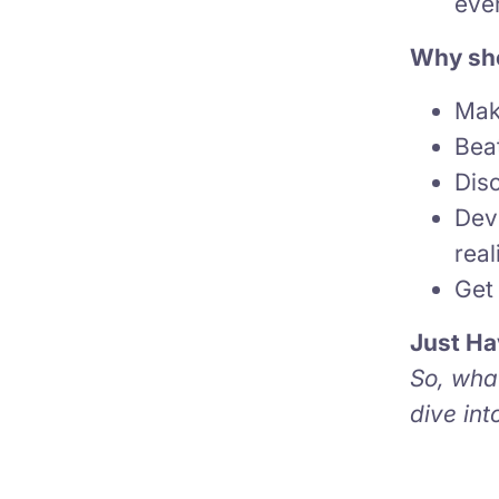
ever
Why sho
Mak
Bea
Dis
Dev
real
Get 
Just Ha
So, what
dive in