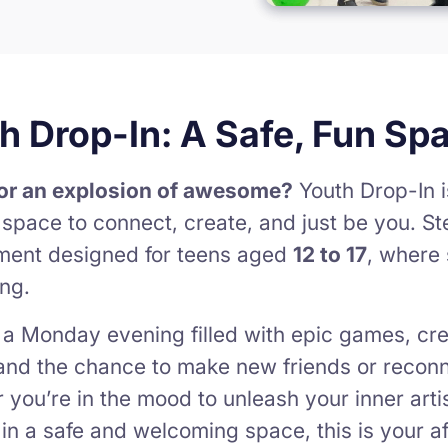
h Drop-In: A Safe, Fun Sp
or an explosion of awesome?
Youth Drop-In i
r space to connect, create, and just be you. St
ment designed for teens aged
12 to 17
, where 
ng.
 a Monday evening filled with epic games, cre
and the chance to make new friends or reconne
you’re in the mood to unleash your inner artist
t in a safe and welcoming space, this is your