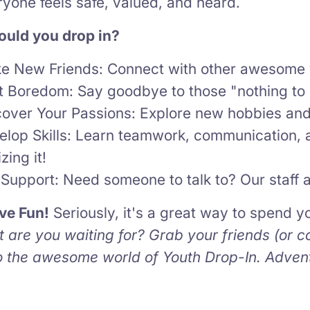
yone feels safe, valued, and heard.
uld you drop in?
e New Friends: Connect with other awesome 
t Boredom: Say goodbye to those "nothing to
cover Your Passions: Explore new hobbies and 
elop Skills: Learn teamwork, communication, 
izing it!
Support: Need someone to talk to? Our staff a
ve Fun!
Seriously, it's a great way to spend 
 are you waiting for? Grab your friends (or c
to the awesome world of Youth Drop-In. Adven