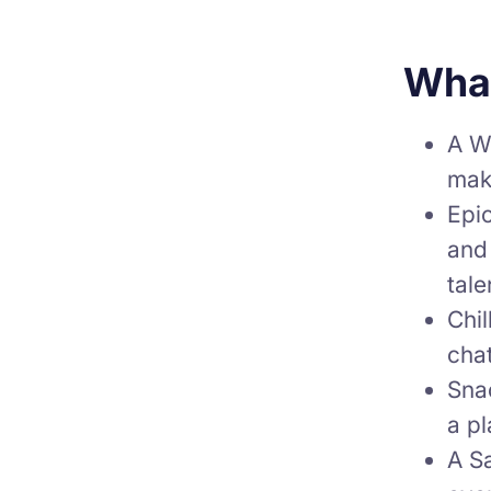
What
A We
make
Epic
and
tale
Chi
chat
Snac
a p
A S