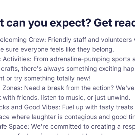
 can you expect? Get read
lcoming Crew: Friendly staff and volunteers w
 sure everyone feels like they belong.
 Activities: From adrenaline-pumping sports 
 crafts, there's always something exciting ha
nt or try something totally new!
ll Zones: Need a break from the action? We've
 with friends, listen to music, or just unwind.
ks and Good Vibes: Fuel up with tasty treats 
lace where laughter is contagious and good t
afe Space: We're committed to creating a res