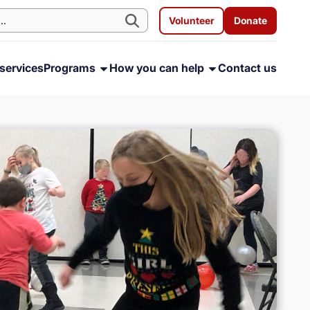
Volunteer
Donate
services
Programs
How you can help
Contact us