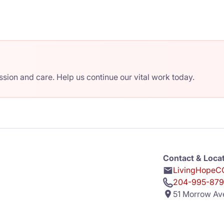
ion and care. Help us continue our vital work today.
Contact & Loca
LivingHopeCC
204-995-879
51 Morrow Av