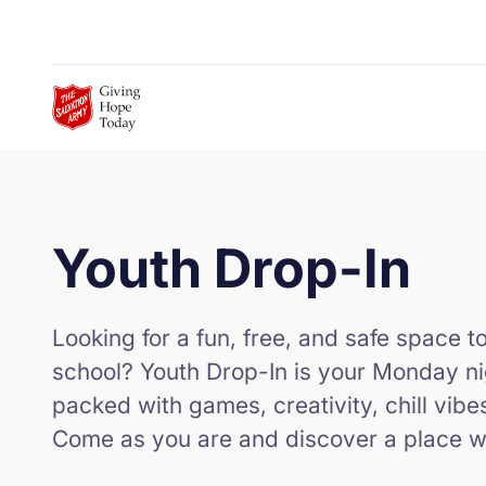
Skip to Main Content
Youth Drop-In
Looking for a fun, free, and safe space t
school? Youth Drop-In is your Monday ni
packed with games, creativity, chill vibe
Come as you are and discover a place w