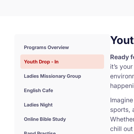
Yout
Programs Overview
Ready f
Youth Drop - In
it’s you
environ
Ladies Missionary Group
happeni
English Cafe
Imagine
Ladies Night
sports, 
Whether 
Online Bible Study
chill ou
Band Practise