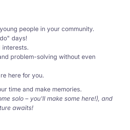
young people in your community.
 do" days!
interests.
and problem-solving without even
re here for you.
your time and make memories.
ome solo – you'll make some here!), and
ture awaits!