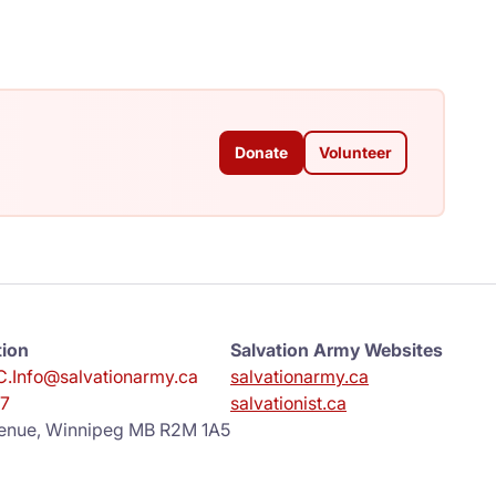
Donate
Volunteer
tion
Salvation Army Websites
.Info@salvationarmy.ca
salvationarmy.ca
7
salvationist.ca
enue, Winnipeg MB R2M 1A5